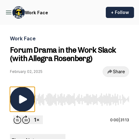
+ Follow
Work Face
Work Face
Forum Drama in the Work Slack
(with Allegra Rosenberg)
Share
February 02, 2025
Use Left/Right to seek, Home/End to jump to st
0:00
|
31:13