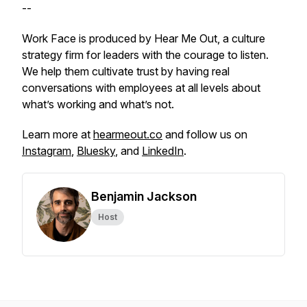
--
Work Face is produced by Hear Me Out, a culture
strategy firm for leaders with the courage to listen.
We help them cultivate trust by having real
conversations with employees at all levels about
what’s working and what’s not.
Learn more at
hearmeout.co
and follow us on
Instagram
,
Bluesky
, and
LinkedIn
.
Benjamin Jackson
Host