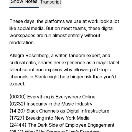
Show Notes
Transcript
These days, the platforms we use at work look a lot
like social media. But on most teams, these digital
workspaces are run almost entirely without
moderation.
Allegra Rosenberg, a writer, fandom expert, and
cultural critic, shares her experience as a major label
talent scout and explains why allowing off-topic
channels in Slack might be a bigger risk than you'd
expect.
(00:00) Everything is Everywhere Online
(02:32) Insecurity in the Music Industry
(14:20) Slack Channels as Digital Infrastructure
(17:27) Breaking into New York Media
(24:44) The Dark Side of Employee Engagement