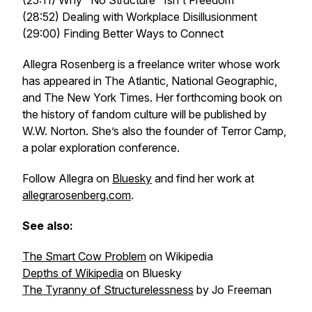
(25:11) Why "No Structure" Isn't Freedom
(28:52) Dealing with Workplace Disillusionment
(29:00) Finding Better Ways to Connect
Allegra Rosenberg is a freelance writer whose work
has appeared in The Atlantic, National Geographic,
and The New York Times. Her forthcoming book on
the history of fandom culture will be published by
W.W. Norton. She’s also the founder of Terror Camp,
a polar exploration conference.
Follow Allegra on
Bluesky
and find her work at
allegrarosenberg.com
.
See also:
The Smart Cow Problem
on Wikipedia
Depths of Wikipedia
on Bluesky
The Tyranny of Structurelessness
by Jo Freeman